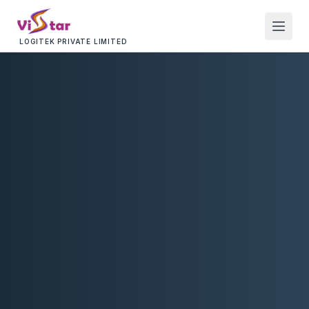
LOGITEK PRIVATE LIMITED