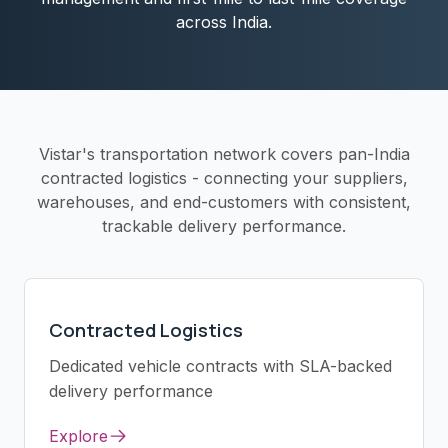
across India.
Vistar's transportation network covers pan-India
contracted logistics - connecting your suppliers,
warehouses, and end-customers with consistent,
trackable delivery performance.
Contracted Logistics
Dedicated vehicle contracts with SLA-backed
delivery performance
Explore