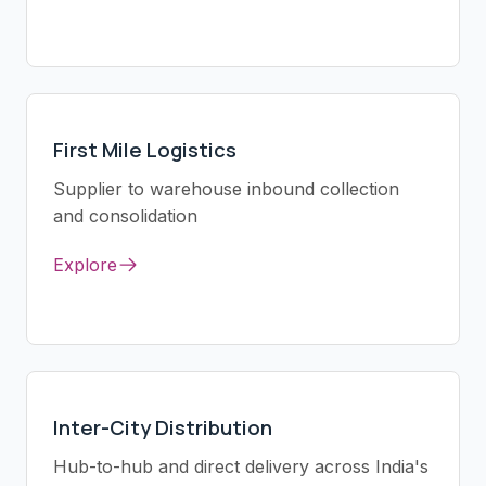
First Mile Logistics
Supplier to warehouse inbound collection
and consolidation
Explore
Inter-City Distribution
Hub-to-hub and direct delivery across India's