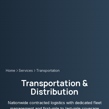
Home
Services
Transportation
Transportation &
Distribution
Nationwide contracted logistics with dedicated fleet
management and first-mile to last-mile coverage