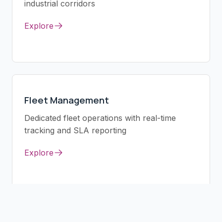
industrial corridors
Explore
Fleet Management
Dedicated fleet operations with real-time
tracking and SLA reporting
Explore