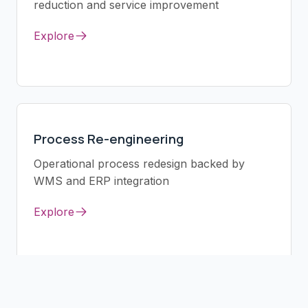
reduction and service improvement
Explore
Process Re-engineering
Operational process redesign backed by
WMS and ERP integration
Explore