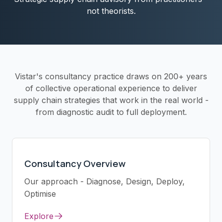
not theorists.
Vistar's consultancy practice draws on 200+ years
of collective operational experience to deliver
supply chain strategies that work in the real world -
from diagnostic audit to full deployment.
Consultancy Overview
Our approach - Diagnose, Design, Deploy,
Optimise
Explore