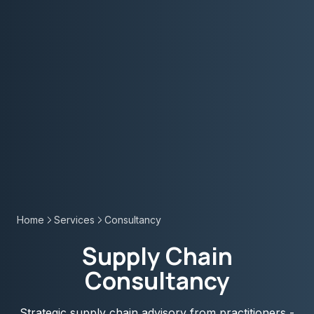
Home
Services
Consultancy
Supply Chain
Consultancy
Strategic supply chain advisory from practitioners -