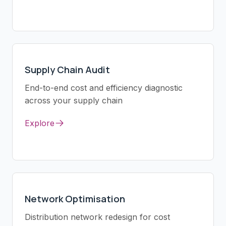
Supply Chain Audit
End-to-end cost and efficiency diagnostic
across your supply chain
Explore
Network Optimisation
Distribution network redesign for cost