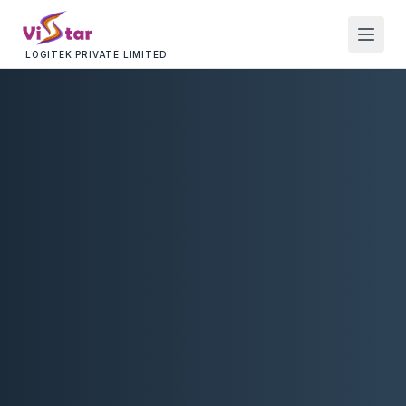
LOGITEK PRIVATE LIMITED