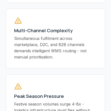
Multi-Channel Complexity
Simultaneous fulfilment across
marketplace, D2C, and B2B channels
demands intelligent WMS routing - not
manual prioritisation.
Peak Season Pressure
Festive season volumes surge 4-8x -
logistics infrastructure must flex without