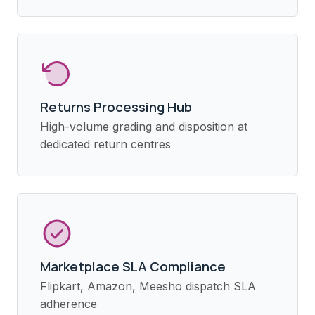
Returns Processing Hub
High-volume grading and disposition at
dedicated return centres
Marketplace SLA Compliance
Flipkart, Amazon, Meesho dispatch SLA
adherence