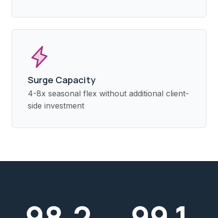
Surge Capacity
4-8x seasonal flex without additional client-
side investment
98
.2
99
.1