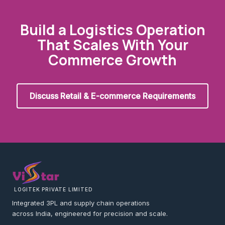
Build a Logistics Operation
That Scales With Your
Commerce Growth
Discuss Retail & E-commerce Requirements
LOGITEK PRIVATE LIMITED
Integrated 3PL and supply chain operations
across India, engineered for precision and scale.