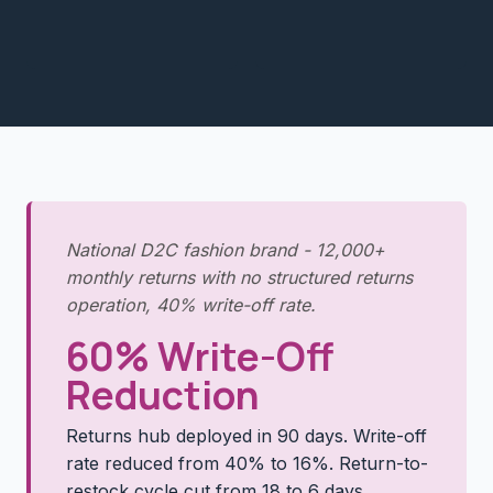
National D2C fashion brand - 12,000+
monthly returns with no structured returns
operation, 40% write-off rate.
60% Write-Off
Reduction
Returns hub deployed in 90 days. Write-off
rate reduced from 40% to 16%. Return-to-
restock cycle cut from 18 to 6 days.