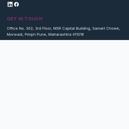
GET IN TOUCH
Office No. 302, 3rd Floor, MSR Capital Building, Samart Chowk,
Morwadi, Pimpri Pune, Maharashtra 411018
+91 7774057733
contact@vistarlogitek.com
Request Proposal
Services
Company
Copyright 2025 Vistar Logitek Private Limited. All rights reserved.