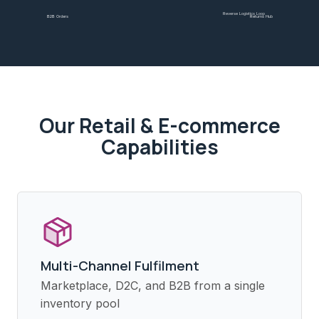
Reverse Logistics Loop
B2B Orders
Returns Hub
Our
Retail & E-commerce
Capabilities
Multi-Channel Fulfilment
Marketplace, D2C, and B2B from a single
inventory pool