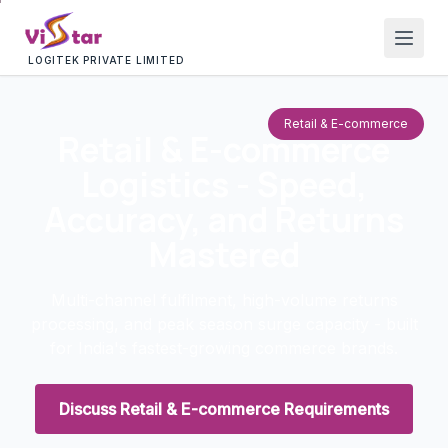
LOGITEK PRIVATE LIMITED
Retail & E-commerce
Retail & E-commerce
Logistics - Speed,
Accuracy, and Returns
Mastered
Multi-channel fulfilment, high-volume returns
processing, and peak season surge capacity - built
for India's fastest-growing commerce brands.
Discuss Retail & E-commerce Requirements