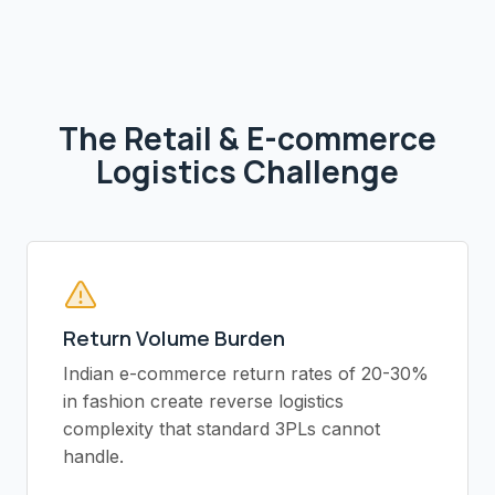
The
Retail & E-commerce
Logistics Challenge
Return Volume Burden
Indian e-commerce return rates of 20-30%
in fashion create reverse logistics
complexity that standard 3PLs cannot
handle.