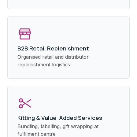
B2B Retail Replenishment
Organised retail and distributor
replenishment logistics
Kitting & Value-Added Services
Bundling, labelling, gift wrapping at
fulfilment centre