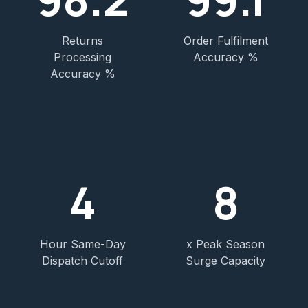
Returns
Order Fulfilment
Processing
Accuracy %
Accuracy %
4
8
Hour Same-Day
x Peak Season
Dispatch Cutoff
Surge Capacity