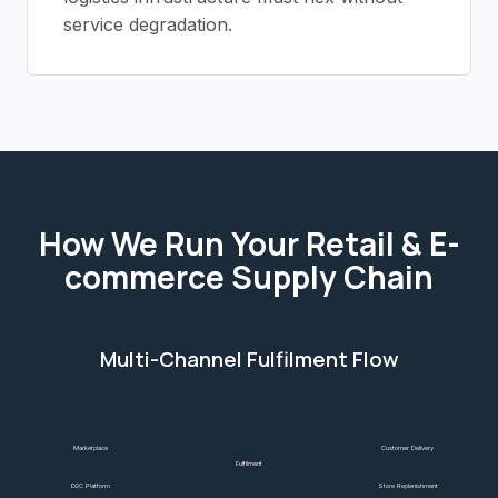
service degradation.
How We Run Your
Retail & E-
commerce
Supply Chain
Multi-Channel Fulfilment Flow
Marketplace
Customer Delivery
Fulfilment
D2C Platform
Store Replenishment