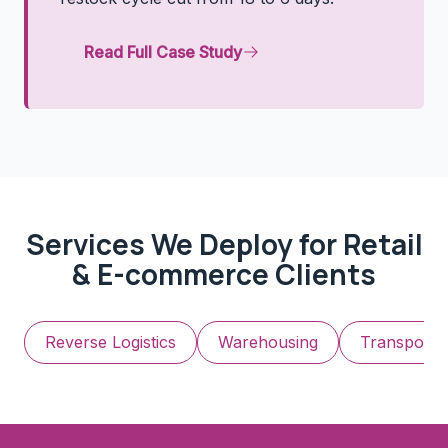
Read Full Case Study
Services We Deploy for
Retail
& E-commerce
Clients
Reverse Logistics
Warehousing
Transporta