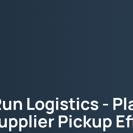
Run Logistics - P
upplier Pickup Ef