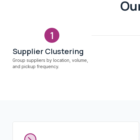
Our
1
Supplier Clustering
Group suppliers by location, volume,
and pickup frequency.