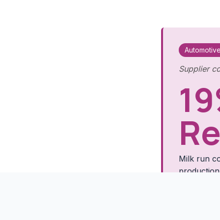
Automotiv
Supplier co
19
Re
Milk run co
production
Read 