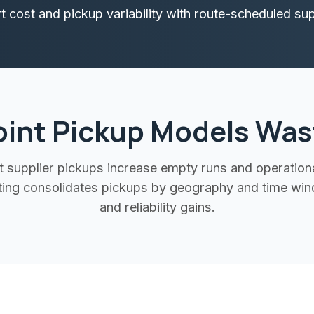
 cost and pickup variability with route-scheduled supp
oint Pickup Models Was
 supplier pickups increase empty runs and operational 
uting consolidates pickups by geography and time win
and reliability gains.