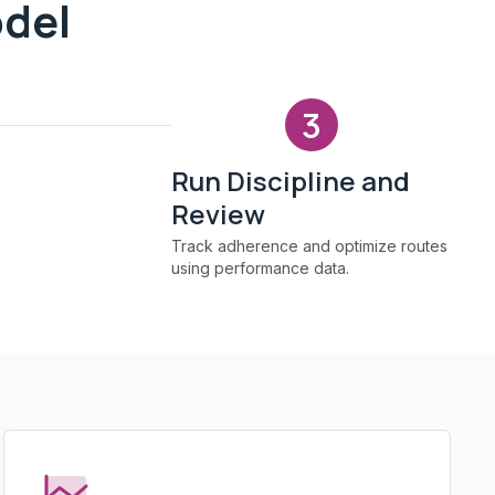
odel
3
Run Discipline and
Review
Track adherence and optimize routes
using performance data.