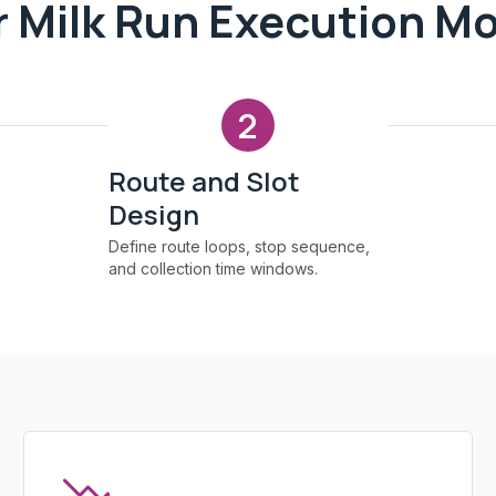
 Milk Run Execution M
2
Route and Slot
Design
Define route loops, stop sequence,
and collection time windows.