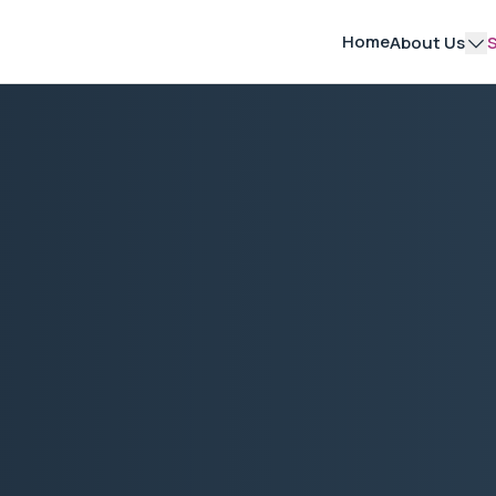
Home
About Us
S