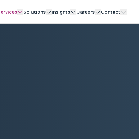
ervices
Solutions
Insights
Careers
Contact