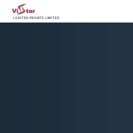
LOGITEK PRIVATE LIMITED