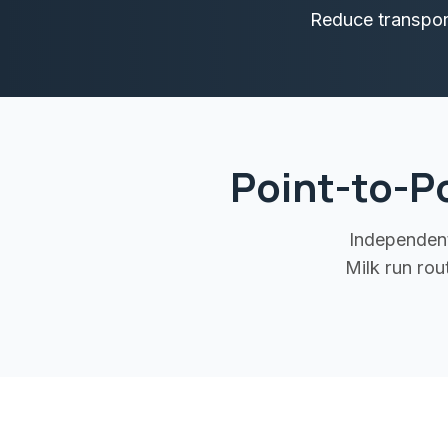
Reduce transport
Point-to-P
Independent
Milk run ro