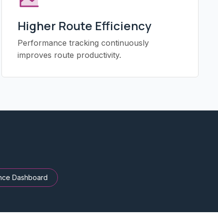
Higher Route Efficiency
Performance tracking continuously
improves route productivity.
nce Dashboard