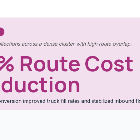
e
llections across a dense cluster with high route overlap.
% Route Cost
duction
nversion improved truck fill rates and stabilized inbound f
.
Full Case Study