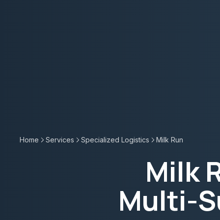
Home
Services
Specialized Logistics
Milk Run
Milk 
Multi-S