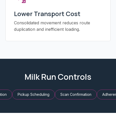
Lower Transport Cost
Consolidated movement reduces route
duplication and inefficient loading.
Milk Run Controls
tion
Pickup Scheduling
Scan Confirmation
Adhere