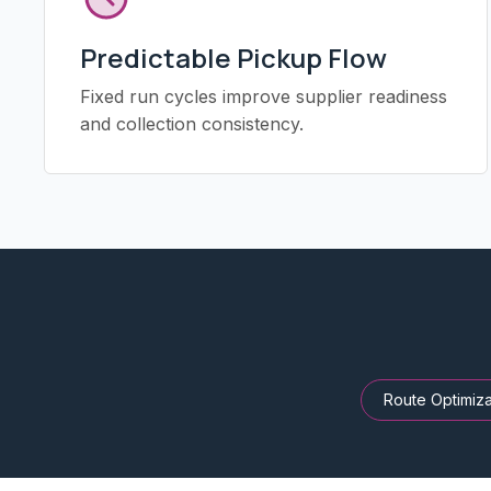
Predictable Pickup Flow
Fixed run cycles improve supplier readiness
and collection consistency.
Route Optimiza