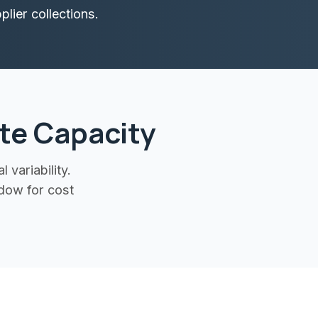
lier collections.
te Capacity
variability.
dow for cost