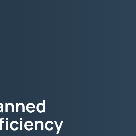
lanned
ficiency